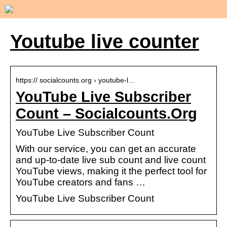
Youtube live counter
https:// socialcounts.org › youtube-l…
YouTube Live Subscriber
Count – Socialcounts.Org
YouTube Live Subscriber Count
With our service, you can get an accurate
and up-to-date live sub count and live count
YouTube views, making it the perfect tool for
YouTube creators and fans …
YouTube Live Subscriber Count