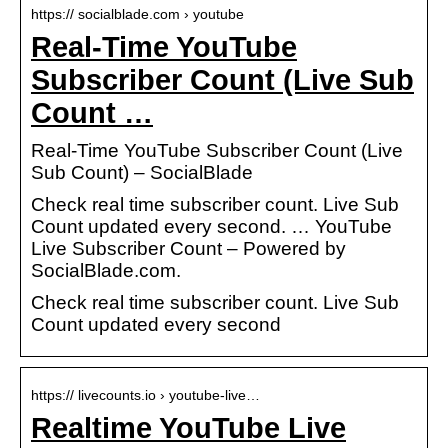
https:// socialblade.com › youtube
Real-Time YouTube
Subscriber Count (Live Sub
Count …
Real-Time YouTube Subscriber Count (Live
Sub Count) – SocialBlade
Check real time subscriber count. Live Sub
Count updated every second. … YouTube
Live Subscriber Count – Powered by
SocialBlade.com.
Check real time subscriber count. Live Sub
Count updated every second
https:// livecounts.io › youtube-live…
Realtime YouTube Live