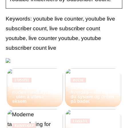
Keywords: youtube live counter, youtube live
subscriber count, live subscriber count
youtube, live counter youtube, youtube
subscriber count live
LIVSSTIL
BOLIG
Slik tar du vare på
Storfamilie og
huden rundt øynene
hverdag – slik lager
– uten å utløse
du system og orden
eksem
på badet
LIVSSTIL
KUNNSKAP