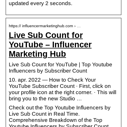
updated every 2 seconds.
https:// influencermarketinghub.com › …
Live Sub Count for
YouTube – Influencer
Marketing Hub
Live Sub Count for YouTube | Top Youtube
Influencers by Subscriber Count
10. apr. 2022 — How to Check Your
YouTube Subscriber Count · First, click on
your profile icon at the right corner. · This will
bring you to the new Studio …
Check out the Top Youtube Influencers by
Live Sub Count in Real Time.
Comprehensive Breakdown of the Top
Youtube Influencers by Subscriber Count.