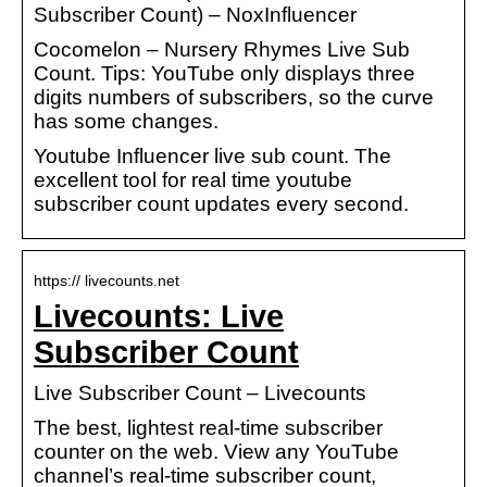
Subscriber Count) – NoxInfluencer
Cocomelon – Nursery Rhymes Live Sub
Count. Tips: YouTube only displays three
digits numbers of subscribers, so the curve
has some changes.
Youtube Influencer live sub count. The
excellent tool for real time youtube
subscriber count updates every second.
https:// livecounts.net
Livecounts: Live
Subscriber Count
Live Subscriber Count – Livecounts
The best, lightest real-time subscriber
counter on the web. View any YouTube
channel’s real-time subscriber count,