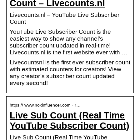
Count – Livecounts.nl
Livecounts.nl – YouTube Live Subscriber
Count
YouTube Live Subscriber Count is the
easiest way to show any channel’s
subscriber count updated in real-time!
Livecounts.nl is the first website ever with …
Livecountsnl is the first ever subscriber count
with estimated counters for creators! View
any creator’s subscriber count updated
every second!
https:// www.noxinfluencer.com › r…
Live Sub Count (Real Time
YouTube Subscriber Count)
Live Sub Count (Real Time YouTube