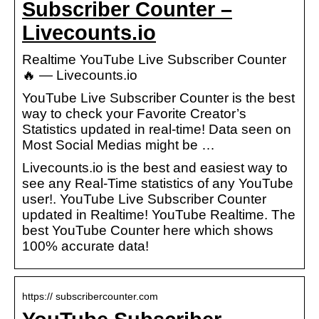
Subscriber Counter –
Livecounts.io
Realtime YouTube Live Subscriber Counter
🔥 — Livecounts.io
YouTube Live Subscriber Counter is the best
way to check your Favorite Creator’s
Statistics updated in real-time! Data seen on
Most Social Medias might be …
Livecounts.io is the best and easiest way to
see any Real-Time statistics of any YouTube
user!. YouTube Live Subscriber Counter
updated in Realtime! YouTube Realtime. The
best YouTube Counter here which shows
100% accurate data!
https:// subscribercounter.com