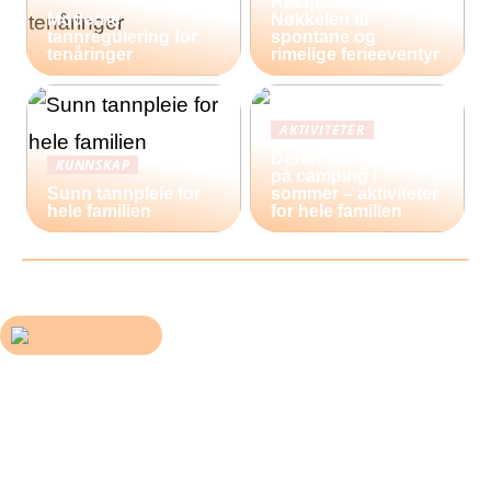
Restplasser:
Moderne
Nøkkelen til
tannregulering for
spontane og
tenåringer
rimelige ferieeventyr
AKTIVITETER
Derfor bør du reise
KUNNSKAP
på camping i
Sunn tannpleie for
sommer – aktiviteter
hele familien
for hele familien