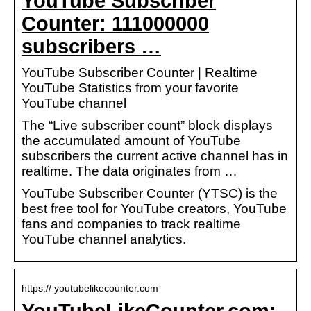
YouTube Subscriber
Counter: 111000000
subscribers …
YouTube Subscriber Counter | Realtime
YouTube Statistics from your favorite
YouTube channel
The “Live subscriber count” block displays
the accumulated amount of YouTube
subscribers the current active channel has in
realtime. The data originates from …
YouTube Subscriber Counter (YTSC) is the
best free tool for YouTube creators, YouTube
fans and companies to track realtime
YouTube channel analytics.
https:// youtubelikecounter.com
YouTubeLikeCounter.com: