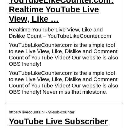
Realtime YouTube Live
View, Like …
Realtime YouTube Live View, Like and
Dislike Count – YouTubeLikeCounter.com
YouTubeLikeCounter.com is the simple tool
to see Live View, Like, Dislike and Comment
Count of YouTube Video! Our website is also
OBS friendly!
YouTubeLikeCounter.com is the simple tool
to see Live View, Like, Dislike and Comment
Count of YouTube Video! Our website is also
OBS friendly! Never miss that milestone.
https:// livecounts.nl › yt-sub-counter
YouTube Live Subscriber