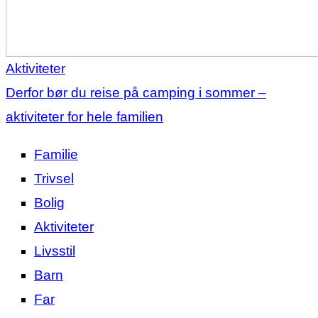
Aktiviteter
Derfor bør du reise på camping i sommer –
aktiviteter for hele familien
Familie
Trivsel
Bolig
Aktiviteter
Livsstil
Barn
Far