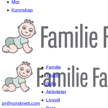
Mor
Kunnskap
Familie
Trivsel
Bolig
Aktiviteter
Livsstil
pr@norsknett.com