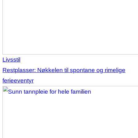
Livsstil
Restplasser: Nøkkelen til spontane og rimelige
ferieeventyr