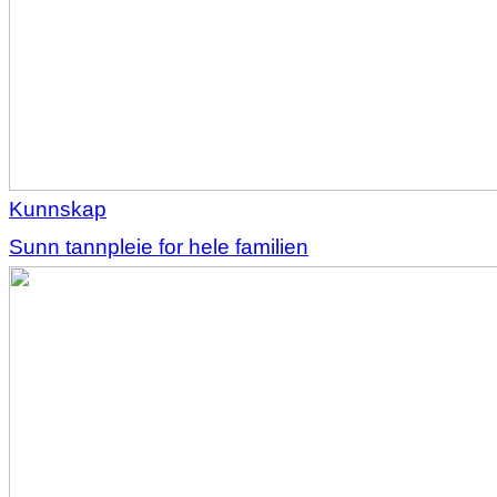
Kunnskap
Sunn tannpleie for hele familien