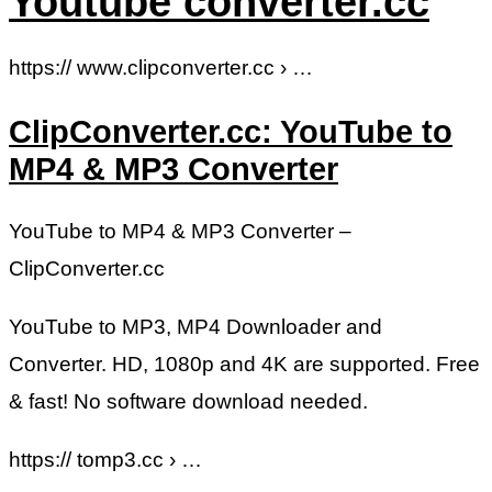
Youtube converter.cc
https:// www.clipconverter.cc › …
ClipConverter.cc: YouTube to
MP4 & MP3 Converter
YouTube to MP4 & MP3 Converter –
ClipConverter.cc
YouTube to MP3, MP4 Downloader and
Converter. HD, 1080p and 4K are supported. Free
& fast! No software download needed.
https:// tomp3.cc › …