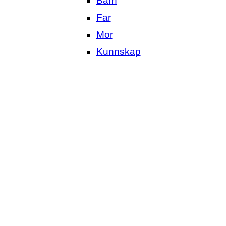
Barn
Far
Mor
Kunnskap