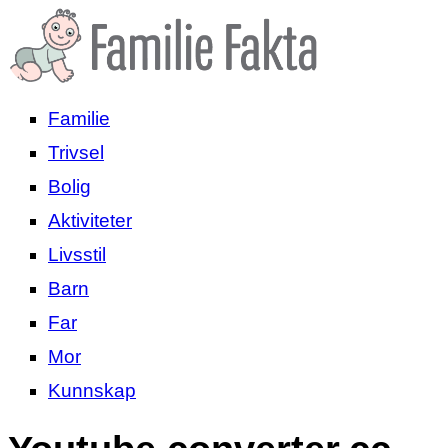
Familie
Trivsel
Bolig
Aktiviteter
Livsstil
Barn
Far
Mor
Kunnskap