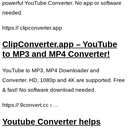
powerful YouTube Converter. No app or software
needed.
https:// clipconverter.app
ClipConverter.app – YouTube
to MP3 and MP4 Converter!
YouTube to MP3, MP4 Downloader and
Converter. HD, 1080p and 4K are supported. Free
& fast! No software download needed.
https:// 9convert.cc › …
Youtube Converter helps