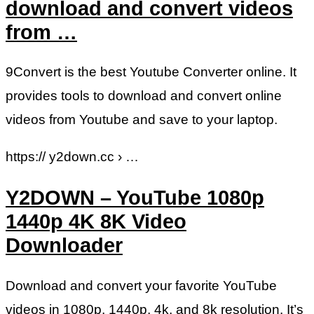
download and convert videos
from …
9Convert is the best Youtube Converter online. It
provides tools to download and convert online
videos from Youtube and save to your laptop.
https:// y2down.cc › …
Y2DOWN – YouTube 1080p
1440p 4K 8K Video
Downloader
Download and convert your favorite YouTube
videos in 1080p, 1440p, 4k, and 8k resolution. It’s