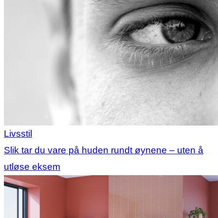
Livsstil
Slik tar du vare på huden rundt øynene – uten å
utløse eksem