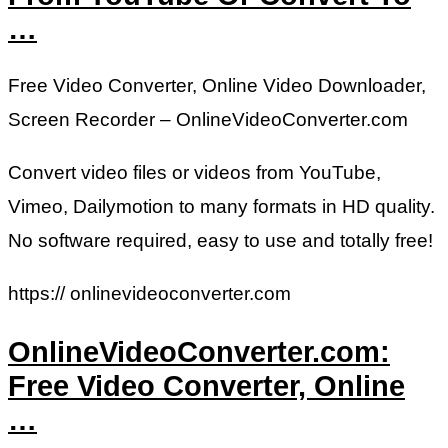
…
Free Video Converter, Online Video Downloader,
Screen Recorder – OnlineVideoConverter.com
Convert video files or videos from YouTube,
Vimeo, Dailymotion to many formats in HD quality.
No software required, easy to use and totally free!
https:// onlinevideoconverter.com
OnlineVideoConverter.com:
Free Video Converter, Online
…