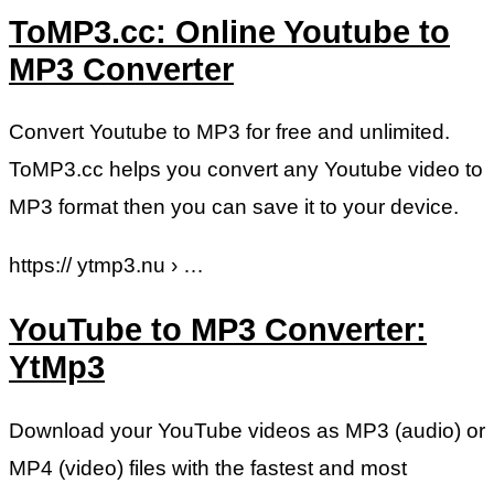
ToMP3.cc: Online Youtube to
MP3 Converter
Convert Youtube to MP3 for free and unlimited.
ToMP3.cc helps you convert any Youtube video to
MP3 format then you can save it to your device.
https:// ytmp3.nu › …
YouTube to MP3 Converter:
YtMp3
Download your YouTube videos as MP3 (audio) or
MP4 (video) files with the fastest and most