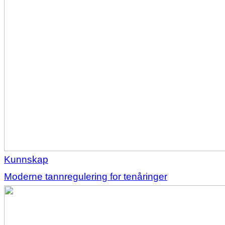
Kunnskap
Moderne tannregulering for tenåringer