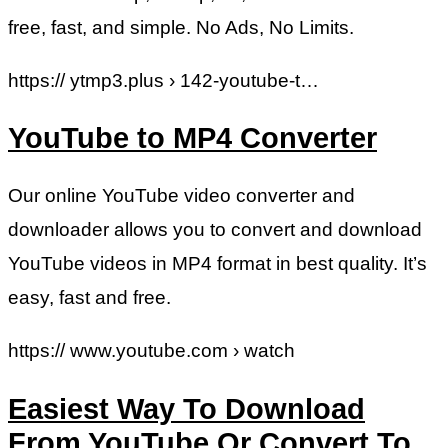
free, fast, and simple. No Ads, No Limits.
https:// ytmp3.plus › 142-youtube-t…
YouTube to MP4 Converter
Our online YouTube video converter and
downloader allows you to convert and download
YouTube videos in MP4 format in best quality. It’s
easy, fast and free.
https:// www.youtube.com › watch
Easiest Way To Download
From YouTube Or Convert To