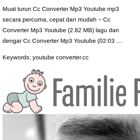
Muat turun Cc Converter Mp3 Youtube mp3
secara percuma, cepat dan mudah ~ Cc
Converter Mp3 Youtube (2.82 MB) lagu dan
dengar Cc Converter Mp3 Youtube (02:03 …
Keywords: youtube converter.cc