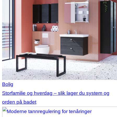
Bolig
Storfamilie og hverdag – slik lager du system og
orden på badet