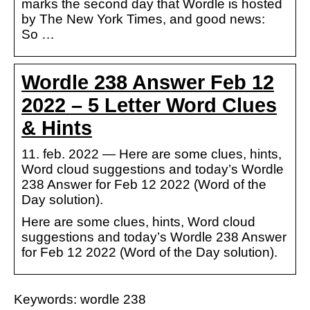
marks the second day that Wordle is hosted
by The New York Times, and good news:
So …
Wordle 238 Answer Feb 12
2022 – 5 Letter Word Clues
& Hints
11. feb. 2022 — Here are some clues, hints,
Word cloud suggestions and today’s Wordle
238 Answer for Feb 12 2022 (Word of the
Day solution).
Here are some clues, hints, Word cloud
suggestions and today’s Wordle 238 Answer
for Feb 12 2022 (Word of the Day solution).
Keywords: wordle 238