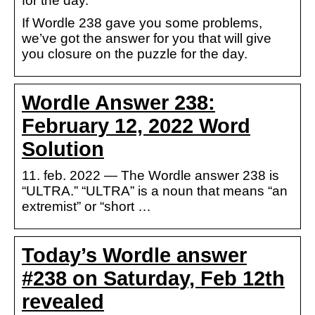
for the day.
If Wordle 238 gave you some problems,
we’ve got the answer for you that will give
you closure on the puzzle for the day.
Wordle Answer 238:
February 12, 2022 Word
Solution
11. feb. 2022 — The Wordle answer 238 is
“ULTRA.” “ULTRA” is a noun that means “an
extremist” or “short …
Today’s Wordle answer
#238 on Saturday, Feb 12th
revealed