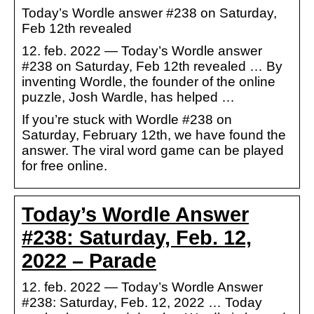
Today’s Wordle answer #238 on Saturday,
Feb 12th revealed
12. feb. 2022 — Today’s Wordle answer
#238 on Saturday, Feb 12th revealed … By
inventing Wordle, the founder of the online
puzzle, Josh Wardle, has helped …
If you’re stuck with Wordle #238 on
Saturday, February 12th, we have found the
answer. The viral word game can be played
for free online.
Today’s Wordle Answer
#238: Saturday, Feb. 12,
2022 – Parade
12. feb. 2022 — Today’s Wordle Answer
#238: Saturday, Feb. 12, 2022 … Today