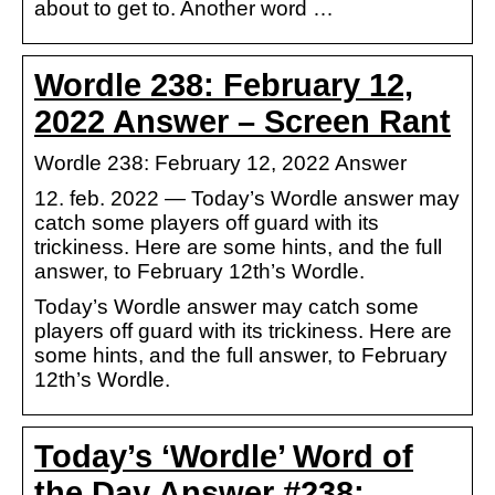
about to get to. Another word …
Wordle 238: February 12,
2022 Answer – Screen Rant
Wordle 238: February 12, 2022 Answer
12. feb. 2022 — Today’s Wordle answer may
catch some players off guard with its
trickiness. Here are some hints, and the full
answer, to February 12th’s Wordle.
Today’s Wordle answer may catch some
players off guard with its trickiness. Here are
some hints, and the full answer, to February
12th’s Wordle.
Today’s ‘Wordle’ Word of
the Day Answer #238: