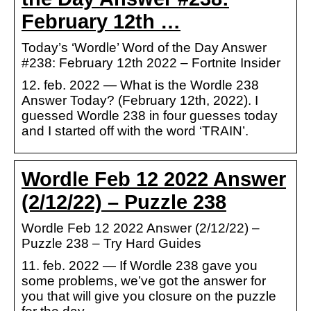
February 12th …
Today’s ‘Wordle’ Word of the Day Answer
#238: February 12th 2022 – Fortnite Insider
12. feb. 2022 — What is the Wordle 238
Answer Today? (February 12th, 2022). I
guessed Wordle 238 in four guesses today
and I started off with the word ‘TRAIN’.
Wordle Feb 12 2022 Answer
(2/12/22) – Puzzle 238
Wordle Feb 12 2022 Answer (2/12/22) –
Puzzle 238 – Try Hard Guides
11. feb. 2022 — If Wordle 238 gave you
some problems, we’ve got the answer for
you that will give you closure on the puzzle