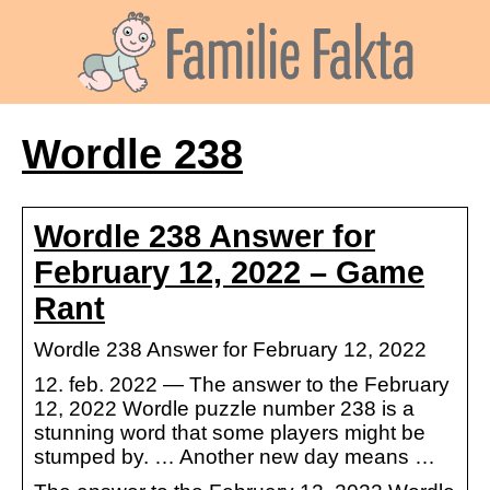
Wordle 238
Wordle 238 Answer for
February 12, 2022 – Game
Rant
Wordle 238 Answer for February 12, 2022
12. feb. 2022 — The answer to the February
12, 2022 Wordle puzzle number 238 is a
stunning word that some players might be
stumped by. … Another new day means …