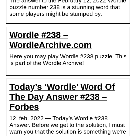
The answer to the February 12, 2022 Wordle
puzzle number 238 is a stunning word that
some players might be stumped by.
Wordle #238 –
WordleArchive.com
Here you may play Wordle #238 puzzle. This
is part of the Wordle Archive!
Today’s ‘Wordle’ Word Of
The Day Answer #238 –
Forbes
12. feb. 2022 — Today’s Wordle #238
Answer. Before we get to the solution, I must
warn you that the solution is something we’re