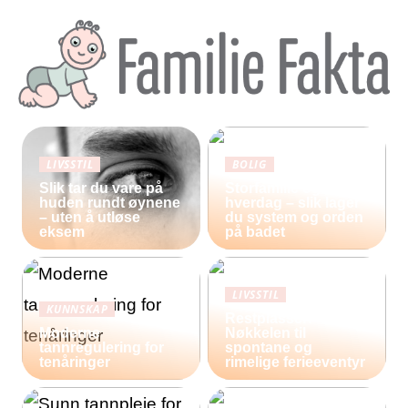
LIVSSTIL
BOLIG
Slik tar du vare på
Storfamilie og
huden rundt øynene
hverdag – slik lager
– uten å utløse
du system og orden
eksem
på badet
LIVSSTIL
KUNNSKAP
Restplasser:
Moderne
Nøkkelen til
tannregulering for
spontane og
tenåringer
rimelige ferieeventyr