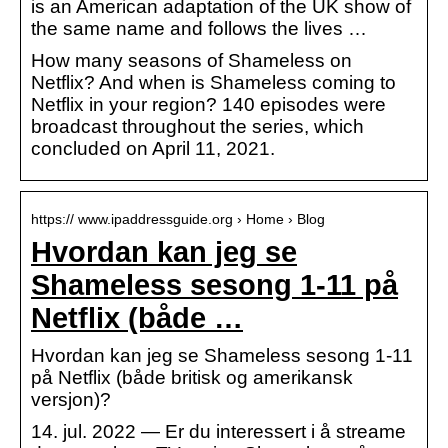
is an American adaptation of the UK show of
the same name and follows the lives …
How many seasons of Shameless on
Netflix? And when is Shameless coming to
Netflix in your region? 140 episodes were
broadcast throughout the series, which
concluded on April 11, 2021.
https:// www.ipaddressguide.org › Home › Blog
Hvordan kan jeg se
Shameless sesong 1-11 på
Netflix (både …
Hvordan kan jeg se Shameless sesong 1-11
på Netflix (både britisk og amerikansk
versjon)?
14. jul. 2022 — Er du interessert i å streame