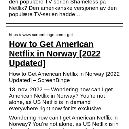
den populære TV-serien Shameless på
Netflix? Den amerikanske versjonen av den
populære TV-serien hadde …
https:// www.screenbinge.com › get…
How to Get American
Netflix in Norway [2022
Updated]
How to Get American Netflix in Norway [2022
Updated] – ScreenBinge
18. nov. 2022 — Wondering how can I get
American Netflix in Norway? You’re not
alone, as US Netflix is in demand
everywhere right now for its exclusive …
Wondering how can I get American Netflix in
Norway? You’re not alone, as US Netflix is in