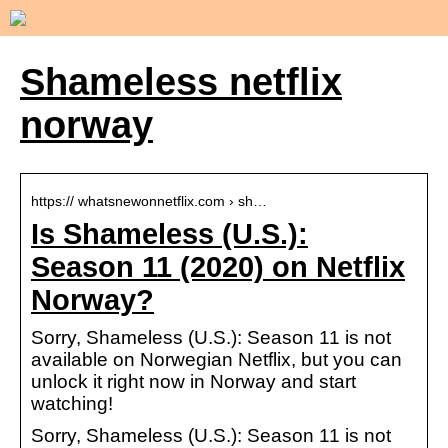
Shameless netflix
norway
https:// whatsnewonnetflix.com › sh…
Is Shameless (U.S.):
Season 11 (2020) on Netflix
Norway?
Sorry, Shameless (U.S.): Season 11 is not
available on Norwegian Netflix, but you can
unlock it right now in Norway and start
watching!
Sorry, Shameless (U.S.): Season 11 is not