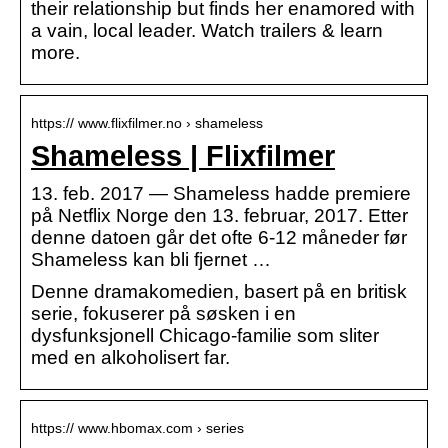
their relationship but finds her enamored with
a vain, local leader. Watch trailers & learn
more.
https:// www.flixfilmer.no › shameless
Shameless | Flixfilmer
13. feb. 2017 — Shameless hadde premiere
på Netflix Norge den 13. februar, 2017. Etter
denne datoen går det ofte 6-12 måneder før
Shameless kan bli fjernet …
Denne dramakomedien, basert på en britisk
serie, fokuserer på søsken i en
dysfunksjonell Chicago-familie som sliter
med en alkoholisert far.
https:// www.hbomax.com › series