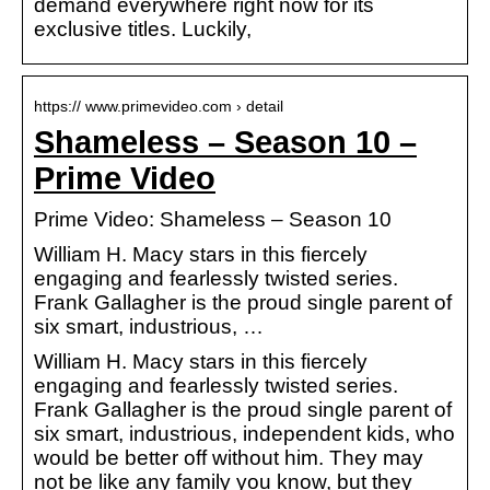
demand everywhere right now for its
exclusive titles. Luckily,
https:// www.primevideo.com › detail
Shameless – Season 10 –
Prime Video
Prime Video: Shameless – Season 10
William H. Macy stars in this fiercely
engaging and fearlessly twisted series.
Frank Gallagher is the proud single parent of
six smart, industrious, …
William H. Macy stars in this fiercely
engaging and fearlessly twisted series.
Frank Gallagher is the proud single parent of
six smart, industrious, independent kids, who
would be better off without him. They may
not be like any family you know, but they