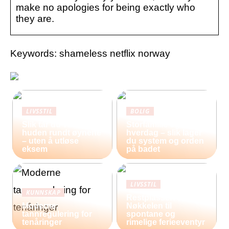
make no apologies for being exactly who
they are.
Keywords: shameless netflix norway
LIVSSTIL
BOLIG
Slik tar du vare på
Storfamilie og
huden rundt øynene
hverdag – slik lager
– uten å utløse
du system og orden
eksem
på badet
LIVSSTIL
KUNNSKAP
Restplasser:
Moderne
Nøkkelen til
tannregulering for
spontane og
tenåringer
rimelige ferieeventyr