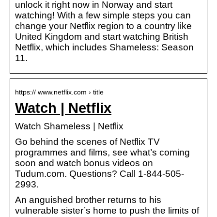
unlock it right now in Norway and start
watching! With a few simple steps you can
change your Netflix region to a country like
United Kingdom and start watching British
Netflix, which includes Shameless: Season
11.
https:// www.netflix.com › title
Watch | Netflix
Watch Shameless | Netflix
Go behind the scenes of Netflix TV
programmes and films, see what’s coming
soon and watch bonus videos on
Tudum.com. Questions? Call 1-844-505-
2993.
An anguished brother returns to his
vulnerable sister’s home to push the limits of