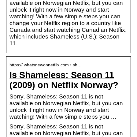
available on Norwegian Netflix, but you can
unlock it right now in Norway and start
watching! With a few simple steps you can
change your Netflix region to a country like
Canada and start watching Canadian Netflix,
which includes Shameless (U.S.): Season
11.
https:// whatsnewonnetflix.com › sh…
Is Shameless: Season 11
(2009) on Netflix Norway?
Sorry, Shameless: Season 11 is not
available on Norwegian Netflix, but you can
unlock it right now in Norway and start
watching! With a few simple steps you …
Sorry, Shameless: Season 11 is not
available on Norwegian Netflix, but you can