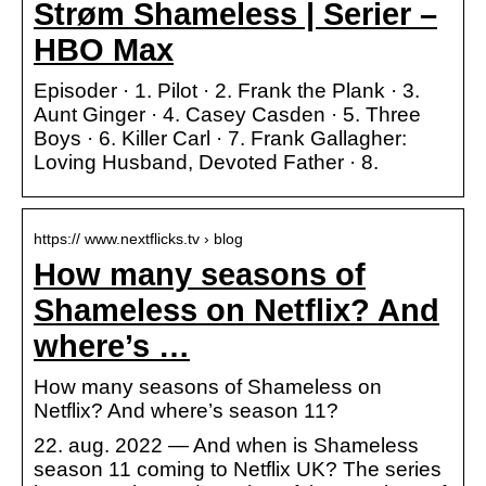
Strøm Shameless | Serier –
HBO Max
Episoder · 1. Pilot · 2. Frank the Plank · 3.
Aunt Ginger · 4. Casey Casden · 5. Three
Boys · 6. Killer Carl · 7. Frank Gallagher:
Loving Husband, Devoted Father · 8.
https:// www.nextflicks.tv › blog
How many seasons of
Shameless on Netflix? And
where’s …
How many seasons of Shameless on
Netflix? And where’s season 11?
22. aug. 2022 — And when is Shameless
season 11 coming to Netflix UK? The series