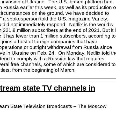
s invasion of Ukraine. The U.S.-based platform had
in Russia earlier this week, as well as its production o
 circumstances on the ground, we have decided to
” a spokesperson told the U.S. magazine Variety.
 did not immediately respond. Netflix is the world’s
 221.8 million subscribers at the end of 2021. But it 
 it has fewer than 1 million subscribers, according to
x joins a host of foreign companies that have
perations or outright withdrawal from Russia since
ve in Ukraine on Feb. 24. On Monday, Netflix told th
intend to comply with a Russian law that requires
everal free channels, some of which are considered to
ets, from the beginning of March.
stream state TV channels in
Stream State Television Broadcasts – The Moscow