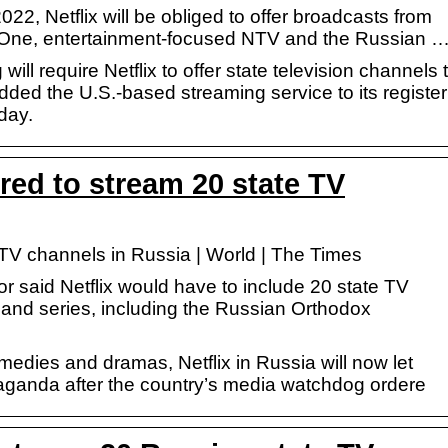
2, Netflix will be obliged to offer broadcasts from
 One, entertainment-focused NTV and the Russian 
ll require Netflix to offer state television channels 
added the U.S.-based streaming service to its register
day.
uired to stream 20 state TV
e TV channels in Russia | World | The Times
said Netflix would have to include 20 state TV
s and series, including the Russian Orthodox
omedies and dramas, Netflix in Russia will now let
paganda after the country’s media watchdog ordere