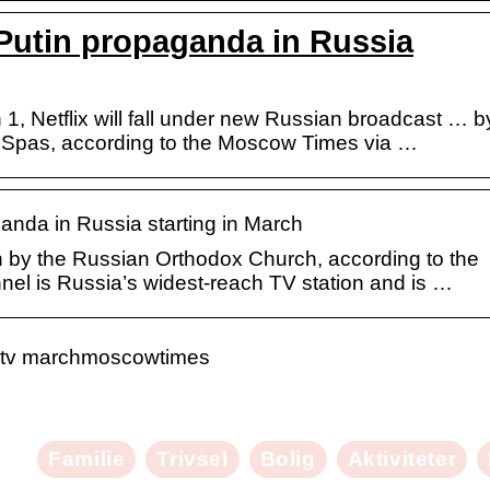
Putin propaganda in Russia
 1, Netflix will fall under new Russian broadcast … b
 Spas, according to the Moscow Times via …
anda in Russia starting in March
n by the Russian Orthodox Church, according to the
el is Russia’s widest-reach TV station and is …
an tv marchmoscowtimes
Familie
Trivsel
Bolig
Aktiviteter