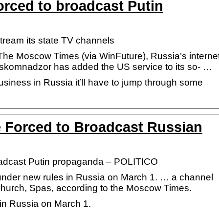
forced to broadcast Putin
estream its state TV channels
The Moscow Times (via WinFuture), Russia’s interne
oskomnadzor has added the US service to its so- …
business in Russia it’ll have to jump through some
e Forced to Broadcast Russian
broadcast Putin propaganda – POLITICO
under new rules in Russia on March 1. … a channel
hurch, Spas, according to the Moscow Times.
 in Russia on March 1.