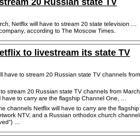
o stream 20 Russian state TV
ch, Netflix will have to stream 20 state television …
n company, according to The Moscow Times.
tflix to livestream its state TV
ll have to stream 20 Russian state TV channels fro
ve to stream 20 Russian state TV channels from March
l have to carry are the flagship Channel One, …
channels Netflix will have to carry are the flagship
etwork NTV, and a Russian orthodox church channel
ved”) …