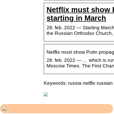
Netflix must show 
starting in March
28. feb. 2022 — Starting March
the Russian Orthodox Church,
Netflix must show Putin propag
28. feb. 2022 — … which is ru
Moscow Times. The First Chann
Keywords: russia netflix russi