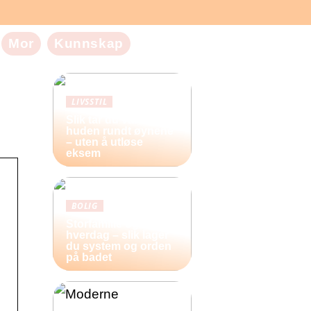
Mor
Kunnskap
LIVSSTIL
Slik tar du vare på
huden rundt øynene
– uten å utløse
eksem
BOLIG
Storfamilie og
hverdag – slik lager
du system og orden
på badet