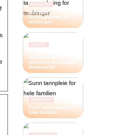
KUNNSKAP
f
Moderne
tannregulering for
tenåringer
is
LIVSSTIL
Restplasser:
Nøkkelen til
e
spontane og rimelige
ferieeventyr
KUNNSKAP
Sunn tannpleie for
hele familien