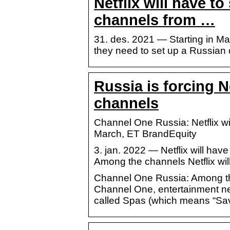
Netflix will have t
channels from …
31. des. 2021 — Starting in Mar
they need to set up a Russia
Russia is forcing Ne
channels
Channel One Russia: Netflix wi
March, ET BrandEquity
3. jan. 2022 — Netflix will ha
Among the channels Netflix wil
Channel One Russia: Among the 
Channel One, entertainment n
called Spas (which means “Sa