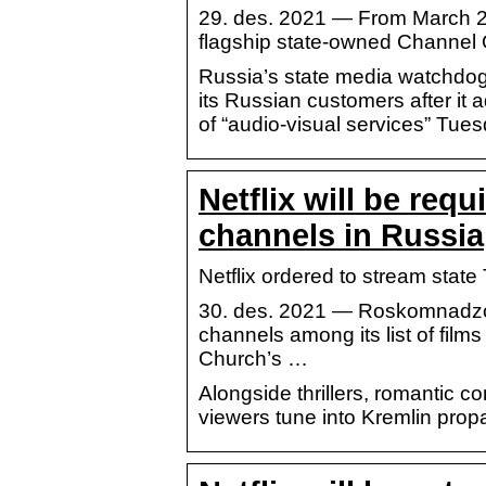
29. des. 2021 — From March 202
flagship state-owned Channel
Russia’s state media watchdog wi
its Russian customers after it 
of “audio-visual services” Tues
Netflix will be req
channels in Russia
Netflix ordered to stream stat
30. des. 2021 — Roskomnadzor 
channels among its list of film
Church’s …
Alongside thrillers, romantic c
viewers tune into Kremlin pro