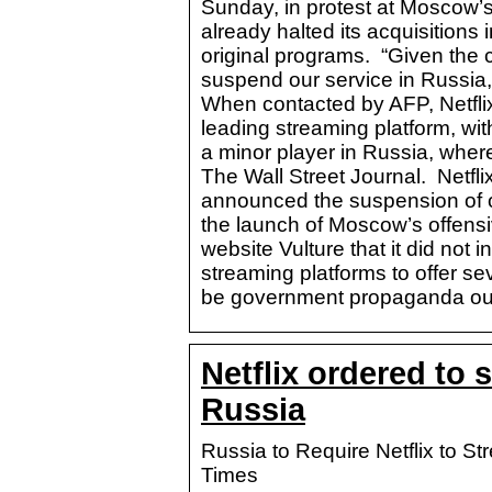
Sunday, in protest at Moscow’
already halted its acquisitions 
original programs. “Given the
suspend our service in Russia,
When contacted by AFP, Netflix
leading streaming platform, with
a minor player in Russia, where
The Wall Street Journal. Netfli
announced the suspension of o
the launch of Moscow’s offensi
website Vulture that it did not 
streaming platforms to offer s
be government propaganda outl
Netflix ordered to 
Russia
Russia to Require Netflix to 
Times