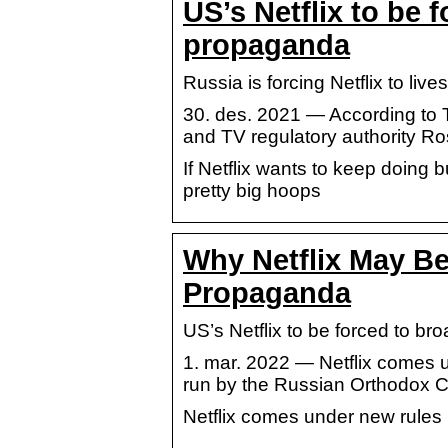
US’s Netflix to be 
propaganda
Russia is forcing Netflix to liv
30. des. 2021 — According to 
and TV regulatory authority R
If Netflix wants to keep doing 
pretty big hoops
Why Netflix May B
Propaganda
US’s Netflix to be forced to 
1. mar. 2022 — Netflix comes 
run by the Russian Orthodox C
Netflix comes under new rules