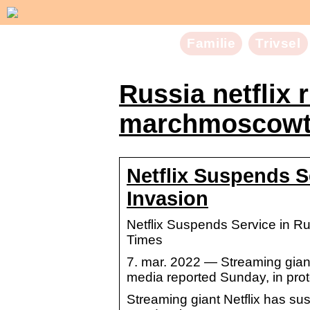
Familie
Trivsel
Russia netflix 
marchmoscowt
Netflix Suspends S
Invasion
Netflix Suspends Service in 
Times
7. mar. 2022 — Streaming giant
media reported Sunday, in prot
Streaming giant Netflix has su