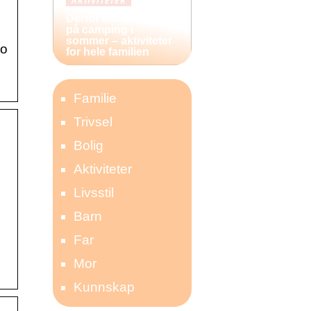
AKTIVITETER
Derfor bør du reise
…
på camping i
sommer – aktiviteter
to
for hele familien
Familie
Trivsel
Bolig
Aktiviteter
Livsstil
Barn
Far
Mor
Kunnskap