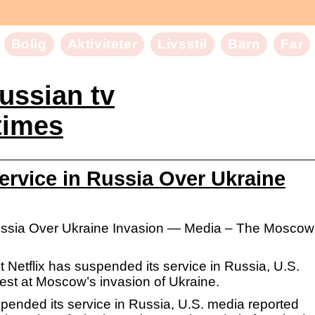
Bolig
Aktiviteter
Livsstil
Barn
Far
russian tv
imes
ervice in Russia Over Ukraine
Russia Over Ukraine Invasion — Media – The Moscow
 Netflix has suspended its service in Russia, U.S.
est at Moscow’s invasion of Ukraine.
spended its service in Russia, U.S. media reported