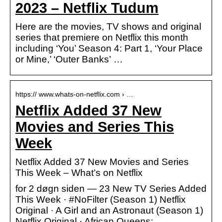
2023 – Netflix Tudum
Here are the movies, TV shows and original
series that premiere on Netflix this month
including ‘You’ Season 4: Part 1, ‘Your Place
or Mine,’ ‘Outer Banks’ …
https:// www.whats-on-netflix.com › …
Netflix Added 37 New
Movies and Series This
Week
Netflix Added 37 New Movies and Series
This Week – What’s on Netflix
for 2 døgn siden — 23 New TV Series Added
This Week · #NoFilter (Season 1) Netflix
Original · A Girl and an Astronaut (Season 1)
Netflix Original · African Queens: …