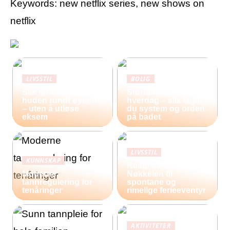
Keywords: new netflix series, new shows on
netflix
LIVSSTIL
BOLIG
Slik tar du vare på
Storfamilie og
huden rundt øynene
hverdag – slik lager
– uten å utløse
du system og orden
eksem
på badet
LIVSSTIL
KUNNSKAP
Restplasser:
Moderne
Nøkkelen til
tannregulering for
spontane og
tenåringer
rimelige ferieeventyr
AKTIVITETER