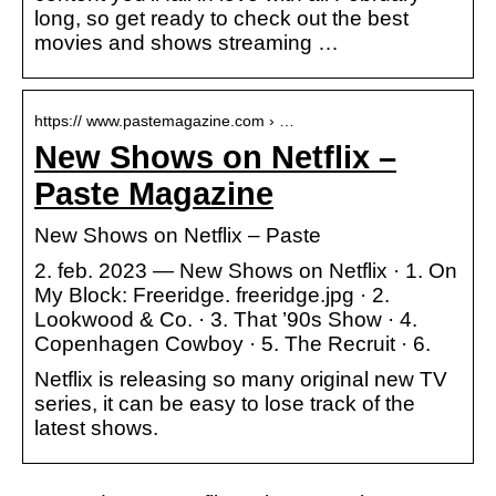
long, so get ready to check out the best
movies and shows streaming …
https:// www.pastemagazine.com › …
New Shows on Netflix –
Paste Magazine
New Shows on Netflix – Paste
2. feb. 2023 — New Shows on Netflix · 1. On
My Block: Freeridge. freeridge.jpg · 2.
Lookwood & Co. · 3. That ’90s Show · 4.
Copenhagen Cowboy · 5. The Recruit · 6.
Netflix is releasing so many original new TV
series, it can be easy to lose track of the
latest shows.