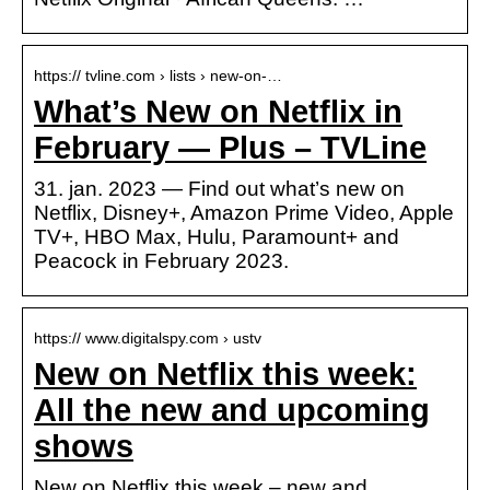
https:// tvline.com › lists › new-on-…
What’s New on Netflix in
February — Plus – TVLine
31. jan. 2023 — Find out what’s new on
Netflix, Disney+, Amazon Prime Video, Apple
TV+, HBO Max, Hulu, Paramount+ and
Peacock in February 2023.
https:// www.digitalspy.com › ustv
New on Netflix this week:
All the new and upcoming
shows
New on Netflix this week – new and