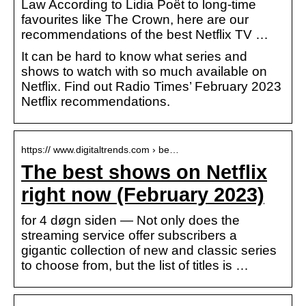
Law According to Lidia Poët to long-time
favourites like The Crown, here are our
recommendations of the best Netflix TV …
It can be hard to know what series and
shows to watch with so much available on
Netflix. Find out Radio Times’ February 2023
Netflix recommendations.
https:// www.digitaltrends.com › be…
The best shows on Netflix
right now (February 2023)
for 4 døgn siden — Not only does the
streaming service offer subscribers a
gigantic collection of new and classic series
to choose from, but the list of titles is …