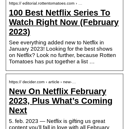
https:// editorial.rottentomatoes.com › …
100 Best Netflix Series To
Watch Right Now (February
2023)
See everything added new to Netflix in
January 2023! Looking for the best shows
on Netflix? Look no further, because Rotten
Tomatoes has put together a list …
https:// decider.com › article › new-…
New On Netflix February
2023, Plus What’s Coming
Next
5. feb. 2023 — Netflix is gifting us great
content you’ll fall in love with all February