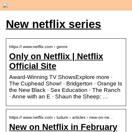
New netflix series
https:// www.netflix.com › genre
Only on Netflix | Netflix
Official Site
Award-Winning TV ShowsExplore more ·
The Cuphead Show! · Bridgerton · Orange Is
the New Black · Sex Education · The Ranch
· Anne with an E · Shaun the Sheep: …
https:// www.netflix.com › tudum › articles › new-on-ne…
New on Netflix in February