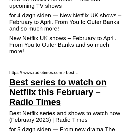
upcoming TV shows
for 4 døgn siden — New Netflix UK shows –
February to Aprli. From You to Outer Banks
and so much more!
New Netflix UK shows – February to Aprli.
From You to Outer Banks and so much
more!
https:// www.radiotimes.com › best-…
Best series to watch on
Netflix this February –
Radio Times
Best Netflix series and shows to watch now
(February 2023) | Radio Times
for 5 døgn siden — From new drama The