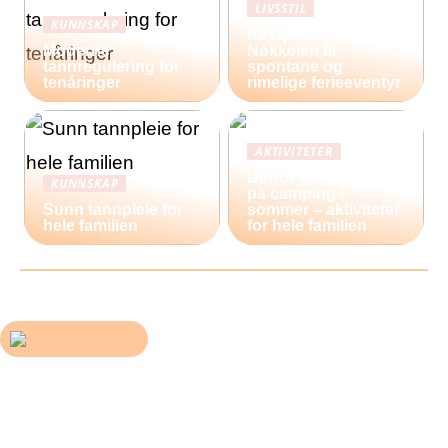
LIVSSTIL
KUNNSKAP
Restplasser:
Moderne
Nøkkelen til
tannregulering for
spontane og
tenåringer
rimelige ferieeventyr
AKTIVITETER
Derfor bør du reise
KUNNSKAP
på camping i
Sunn tannpleie for
sommer – aktiviteter
hele familien
for hele familien