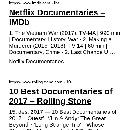
https:// www.imdb.com › list
Netflix Documentaries –
IMDb
1. The Vietnam War (2017). TV-MA | 990 min
| Documentary, History, War · 2. Making a
Murderer (2015–2018). TV-14 | 60 min |
Documentary, Crime · 3. Last Chance U …
Netflix Documentaries
https:// www.rollingstone.com › 10-…
10 Best Documentaries of
2017 – Rolling Stone
15. des. 2017 — 10 Best Documentaries of
2017 · ‘Quest’ · ‘Jim & Andy: The Great
Beyond’ · ‘Long Strange Trip’ · ‘Whose