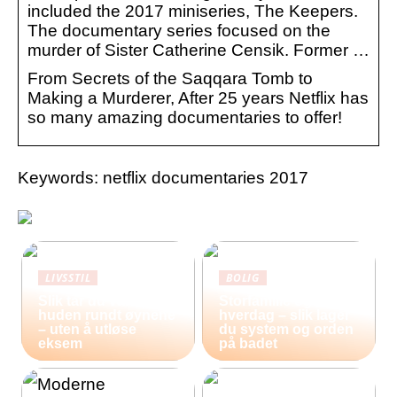
included the 2017 miniseries, The Keepers.
The documentary series focused on the
murder of Sister Catherine Censik. Former …
From Secrets of the Saqqara Tomb to
Making a Murderer, After 25 years Netflix has
so many amazing documentaries to offer!
Keywords: netflix documentaries 2017
LIVSSTIL
BOLIG
Slik tar du vare på
Storfamilie og
huden rundt øynene
hverdag – slik lager
– uten å utløse
du system og orden
eksem
på badet