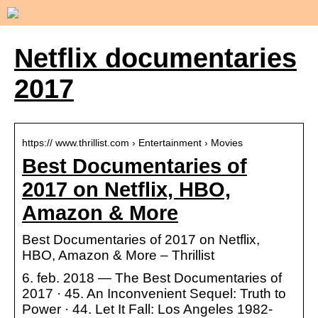
Netflix documentaries
2017
https:// www.thrillist.com › Entertainment › Movies
Best Documentaries of
2017 on Netflix, HBO,
Amazon & More
Best Documentaries of 2017 on Netflix,
HBO, Amazon & More – Thrillist
6. feb. 2018 — The Best Documentaries of
2017 · 45. An Inconvenient Sequel: Truth to
Power · 44. Let It Fall: Los Angeles 1982-