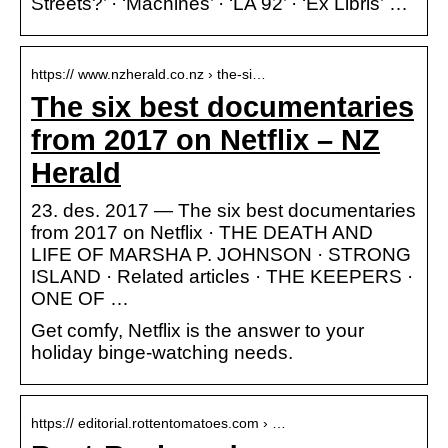
Streets?’ · ‘Machines’ · ‘LA 92’ · ‘Ex Libris’ …
https:// www.nzherald.co.nz › the-si…
The six best documentaries
from 2017 on Netflix – NZ
Herald
23. des. 2017 — The six best documentaries
from 2017 on Netflix · THE DEATH AND
LIFE OF MARSHA P. JOHNSON · STRONG
ISLAND · Related articles · THE KEEPERS ·
ONE OF …
Get comfy, Netflix is the answer to your
holiday binge-watching needs.
https:// editorial.rottentomatoes.com › …