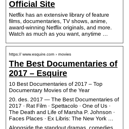
Official Site
Netflix has an extensive library of feature
films, documentaries, TV shows, anime,
award-winning Netflix originals, and more.
Watch as much as you want, anytime …
https:// www.esquire.com › movies
The Best Documentaries of
2017 – Esquire
10 Best Documentaries of 2017 – Top
Documentary Movies of the Year
20. des. 2017 — The Best Documentaries of
2017 · Rat Film · Spettacolo · One of Us ·
The Death and Life of Marsha P. Johnson ·
Faces Places · Ex Libris: The New York …
Alongside the standout dramas, comedies,