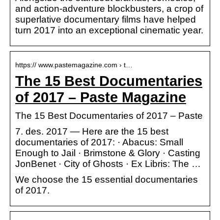
and action-adventure blockbusters, a crop of
superlative documentary films have helped
turn 2017 into an exceptional cinematic year.
https:// www.pastemagazine.com › t…
The 15 Best Documentaries
of 2017 – Paste Magazine
The 15 Best Documentaries of 2017 – Paste
7. des. 2017 — Here are the 15 best
documentaries of 2017: · Abacus: Small
Enough to Jail · Brimstone & Glory · Casting
JonBenet · City of Ghosts · Ex Libris: The …
We choose the 15 essential documentaries
of 2017.