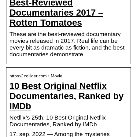
Best-Reviewed
Documentaries 2017 –
Rotten Tomatoes
These are the best-reviewed documentary
movies released in 2017. Real life can be
every bit as dramatic as fiction, and the best
documentaries demonstrate …
https:// collider.com › Movie
10 Best Original Netflix
Documentaries, Ranked by
IMDb
Netflix’s 25th: 10 Best Original Netflix
Documentaries, Ranked by IMDb
17. sep. 2022 — Among the mysteries