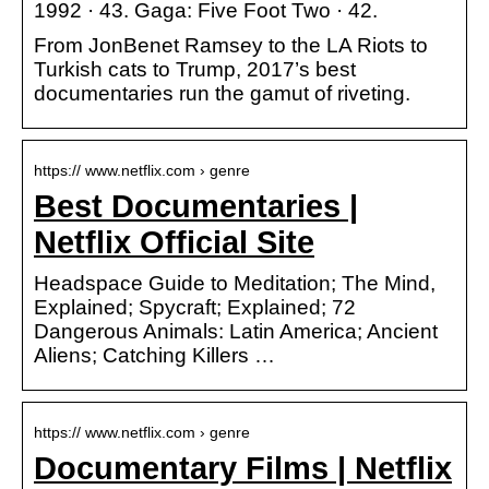
1992 · 43. Gaga: Five Foot Two · 42.
From JonBenet Ramsey to the LA Riots to
Turkish cats to Trump, 2017’s best
documentaries run the gamut of riveting.
https:// www.netflix.com › genre
Best Documentaries |
Netflix Official Site
Headspace Guide to Meditation; The Mind,
Explained; Spycraft; Explained; 72
Dangerous Animals: Latin America; Ancient
Aliens; Catching Killers …
https:// www.netflix.com › genre
Documentary Films | Netflix