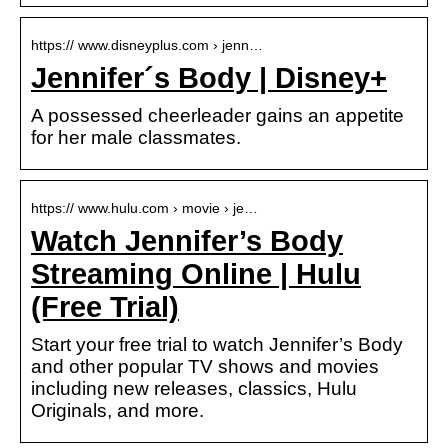
https:// www.disneyplus.com › jenn…
Jennifer´s Body | Disney+
A possessed cheerleader gains an appetite
for her male classmates.
https:// www.hulu.com › movie › je…
Watch Jennifer’s Body
Streaming Online | Hulu
(Free Trial)
Start your free trial to watch Jennifer’s Body
and other popular TV shows and movies
including new releases, classics, Hulu
Originals, and more.