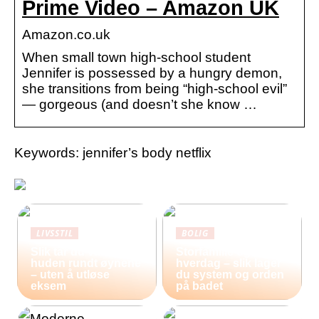
Prime Video – Amazon UK
Amazon.co.uk
When small town high-school student
Jennifer is possessed by a hungry demon,
she transitions from being “high-school evil”
— gorgeous (and doesn’t she know …
Keywords: jennifer’s body netflix
LIVSSTIL
BOLIG
Slik tar du vare på
Storfamilie og
huden rundt øynene
hverdag – slik lager
– uten å utløse
du system og orden
eksem
på badet