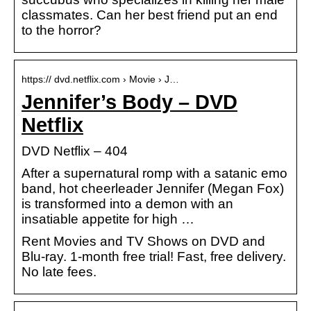
classmates. Can her best friend put an end
to the horror?
https:// dvd.netflix.com › Movie › J…
Jennifer’s Body – DVD
Netflix
DVD Netflix – 404
After a supernatural romp with a satanic emo
band, hot cheerleader Jennifer (Megan Fox)
is transformed into a demon with an
insatiable appetite for high …
Rent Movies and TV Shows on DVD and
Blu-ray. 1-month free trial! Fast, free delivery.
No late fees.