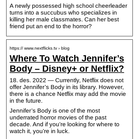
A newly possessed high school cheerleader
turns into a succubus who specializes in
killing her male classmates. Can her best
friend put an end to the horror?
https:// www.nextflicks.tv › blog
Where To Watch Jennifer’s
Body – Disney+ or Netflix?
18. des. 2022 — Currently, Netflix does not
offer Jennifer’s Body in its library. However,
there is a chance Netflix may add the movie
in the future.
Jennifer’s Body is one of the most
underrated horror movies of the past
decade. And if you’re looking for where to
watch it, you’re in luck.