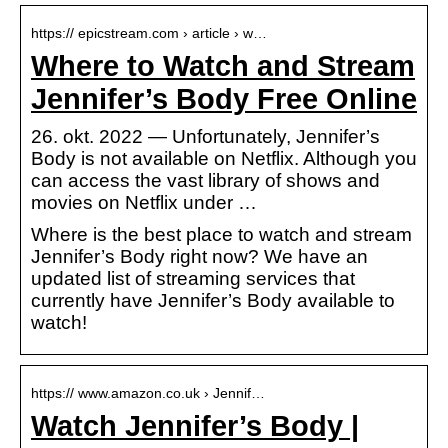
https:// epicstream.com › article › w…
Where to Watch and Stream
Jennifer’s Body Free Online
26. okt. 2022 — Unfortunately, Jennifer’s
Body is not available on Netflix. Although you
can access the vast library of shows and
movies on Netflix under …
Where is the best place to watch and stream
Jennifer’s Body right now? We have an
updated list of streaming services that
currently have Jennifer’s Body available to
watch!
https:// www.amazon.co.uk › Jennif…
Watch Jennifer’s Body |