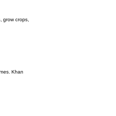
, grow crops,
ames. Khan