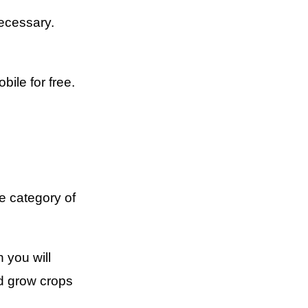
ecessary.
ile for free.
e category of
 you will
nd grow crops