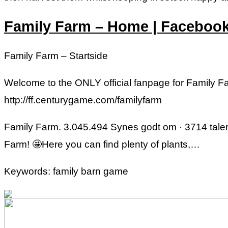
Family Farm – Home | Faceboo
Family Farm – Startside
Welcome to the ONLY official fanpage for Family 
http://ff.centurygame.com/familyfarm
Family Farm. 3.045.494 Synes godt om · 3714 taler
Farm! 🤩Here you can find plenty of plants,…
Keywords: family barn game