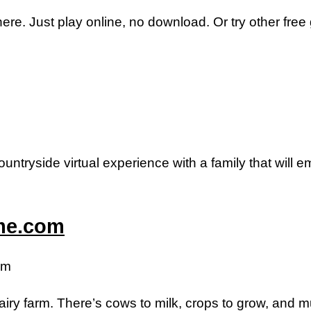
here. Just play online, no download. Or try other fre
untryside virtual experience with a family that will 
ame.com
om
iry farm. There’s cows to milk, crops to grow, and 