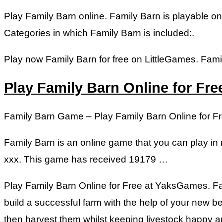
Play Family Barn online. Family Barn is playable 
Categories in which Family Barn is included:.
Play now Family Barn for free on LittleGames. Famil
Play Family Barn Online for Fr
Family Barn Game – Play Family Barn Online for 
Family Barn is an online game that you can play in 
xxx. This game has received 19179 …
Play Family Barn Online for Free at YaksGames. Fam
build a successful farm with the help of your new be
then harvest them whilst keeping livestock happy an