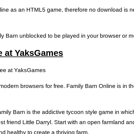
online as an HTML5 game, therefore no download is n
y Barn unblocked to be played in your browser or mob
ee at YaksGames
Free at YaksGames
modern browsers for free. Family Barn Online is in th
ily Barn is the addictive tycoon style game in which
st friend Little Darryl. Start with an open farmland a
d healthy to create a thriving farm.