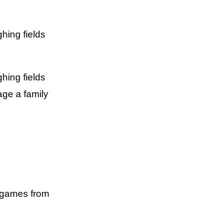
hing fields
hing fields
age a family
e games from