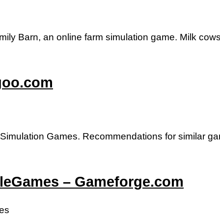
mily Barn, an online farm simulation game. Milk cows
igoo.com
imulation Games. Recommendations for similar g
ittleGames – Gameforge.com
mes