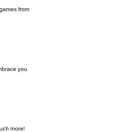
e games from
embrace you
much more!