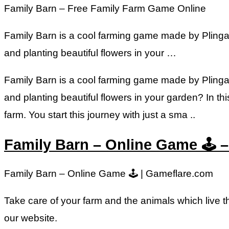
Family Barn – Free Family Farm Game Online
Family Barn is a cool farming game made by Plinga. 
and planting beautiful flowers in your …
Family Barn is a cool farming game made by Plinga. 
and planting beautiful flowers in your garden? In th
farm. You start this journey with just a sma ..
Family Barn – Online Game 🕹️ 
Family Barn – Online Game 🕹️ | Gameflare.com
Take care of your farm and the animals which live t
our website.