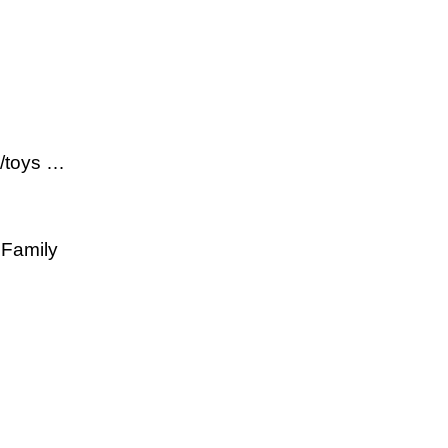
s/toys …
 Family