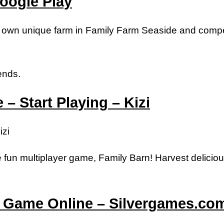
oogle Play
r own unique farm in Family Farm Seaside and compe
ends.
– Start Playing – Kizi
izi
fun multiplayer game, Family Barn! Harvest delicious
m Game Online – Silvergames.co