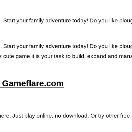
Start your family adventure today! Do you like ploug
Start your family adventure today! Do you like ploug
is cute game it is your task to build, expand and man
– Gameflare.com
here. Just play online, no download. Or try other fre