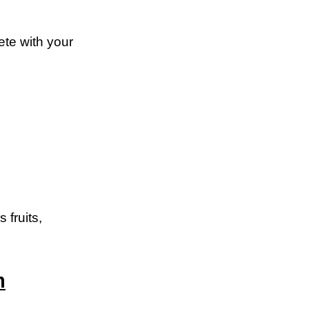
te with your
 fruits,
m