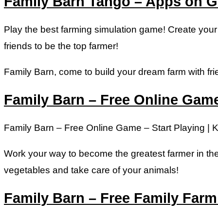
Family Barn Tango – Apps on G
Play the best farming simulation game! Create you
friends to be the top farmer!
Family Barn, come to build your dream farm with fri
Family Barn – Free Online Game 
Family Barn – Free Online Game – Start Playing | K
Work your way to become the greatest farmer in the 
vegetables and take care of your animals!
Family Barn – Free Family Far