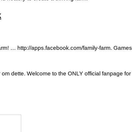
k
Farm! … http://apps.facebook.com/family-farm. Game
 om dette. Welcome to the ONLY official fanpage for