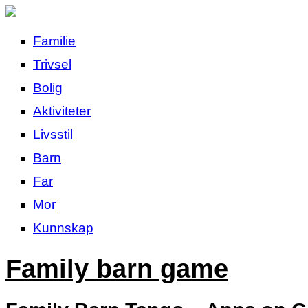
Familie
Trivsel
Bolig
Aktiviteter
Livsstil
Barn
Far
Mor
Kunnskap
Family barn game