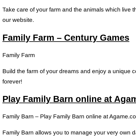
Take care of your farm and the animals which live t
our website.
Family Farm – Century Games
Family Farm
Build the farm of your dreams and enjoy a unique co
forever!
Play Family Barn online at Ag
Family Barn – Play Family Barn online at Agame.c
Family Barn allows you to manage your very own da