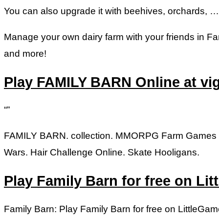
You can also upgrade it with beehives, orchards, …
Manage your own dairy farm with your friends in Fa
and more!
Play FAMILY BARN Online at v
“”
FAMILY BARN. collection. MMORPG Farm Games S
Wars. Hair Challenge Online. Skate Hooligans.
Play Family Barn for free on L
Family Barn: Play Family Barn for free on LittleGa