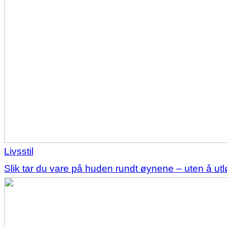
Livsstil
Slik tar du vare på huden rundt øynene – uten å u