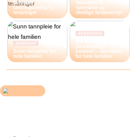
Moderne
Nøkkelen til
tannregulering for
spontane og
tenåringer
rimelige ferieeventyr
AKTIVITETER
Derfor bør du reise
KUNNSKAP
på camping i
Sunn tannpleie for
sommer – aktiviteter
hele familien
for hele familien