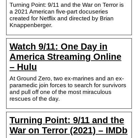
Turning Point: 9/11 and the War on Terror is
a 2021 American five-part docuseries
created for Netflix and directed by Brian
Knappenberger.
Watch 9/11: One Day in
America Streaming Online
– Hulu
At Ground Zero, two ex-marines and an ex-
paramedic join forces to search for survivors
and pull off one of the most miraculous
rescues of the day.
Turning Point: 9/11 and the
War on Terror (2021) – IMDb