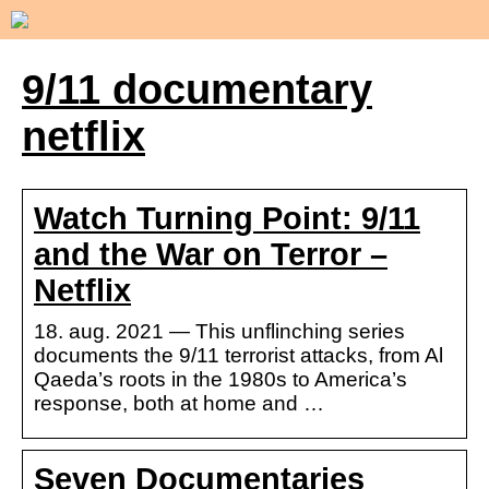
9/11 documentary
netflix
Watch Turning Point: 9/11
and the War on Terror –
Netflix
18. aug. 2021 — This unflinching series
documents the 9/11 terrorist attacks, from Al
Qaeda’s roots in the 1980s to America’s
response, both at home and …
Seven Documentaries