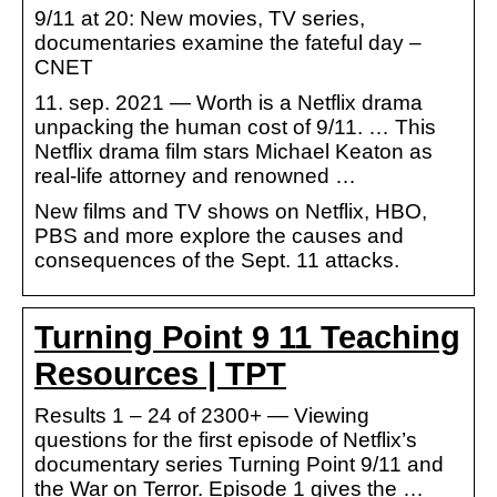
9/11 at 20: New movies, TV series,
documentaries examine the fateful day –
CNET
11. sep. 2021 — Worth is a Netflix drama
unpacking the human cost of 9/11. … This
Netflix drama film stars Michael Keaton as
real-life attorney and renowned …
New films and TV shows on Netflix, HBO,
PBS and more explore the causes and
consequences of the Sept. 11 attacks.
Turning Point 9 11 Teaching
Resources | TPT
Results 1 – 24 of 2300+ — Viewing
questions for the first episode of Netflix’s
documentary series Turning Point 9/11 and
the War on Terror. Episode 1 gives the …