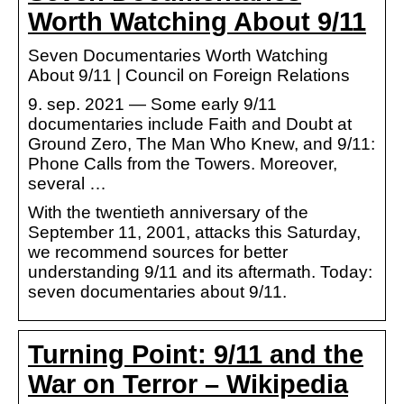
Worth Watching About 9/11
Seven Documentaries Worth Watching
About 9/11 | Council on Foreign Relations
9. sep. 2021 — Some early 9/11
documentaries include Faith and Doubt at
Ground Zero, The Man Who Knew, and 9/11:
Phone Calls from the Towers. Moreover,
several …
With the twentieth anniversary of the
September 11, 2001, attacks this Saturday,
we recommend sources for better
understanding 9/11 and its aftermath. Today:
seven documentaries about 9/11.
Turning Point: 9/11 and the
War on Terror – Wikipedia