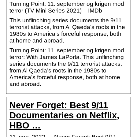
Turning Point: 11. september og krigen mod
terror (TV Mini Series 2021) – IMDb
This unflinching series documents the 9/11
terrorist attacks, from Al Qaeda’s roots in the
1980s to America’s forceful response, both
at home and abroad.
Turning Point: 11. september og krigen mod
terror: With James LaPorta. This unflinching
series documents the 9/11 terrorist attacks,
from Al Qaeda’s roots in the 1980s to
America’s forceful response, both at home
and abroad.
Never Forget: Best 9/11
Documentaries on Netflix,
HBO …
11. sep. 2022 — Never Forget: Best 9/11