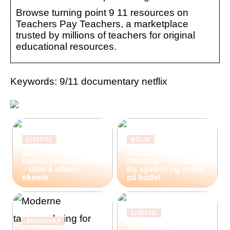
Browse turning point 9 11 resources on
Teachers Pay Teachers, a marketplace
trusted by millions of teachers for original
educational resources.
Keywords: 9/11 documentary netflix
LIVSSTIL
BOLIG
Slik tar du vare på
Storfamilie og
huden rundt øynene
hverdag – slik lager
– uten å utløse
du system og orden
eksem
på badet
LIVSSTIL
KUNNSKAP
Restplasser: