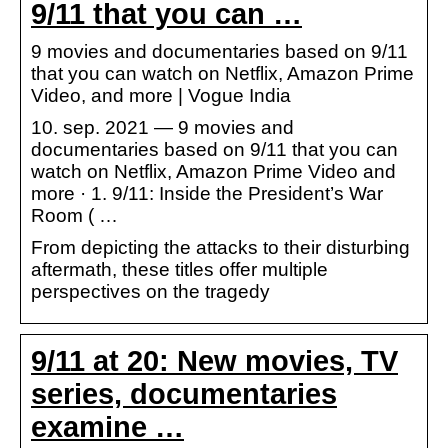
9/11 that you can …
9 movies and documentaries based on 9/11
that you can watch on Netflix, Amazon Prime
Video, and more | Vogue India
10. sep. 2021 — 9 movies and
documentaries based on 9/11 that you can
watch on Netflix, Amazon Prime Video and
more · 1. 9/11: Inside the President’s War
Room ( …
From depicting the attacks to their disturbing
aftermath, these titles offer multiple
perspectives on the tragedy
9/11 at 20: New movies, TV
series, documentaries
examine …