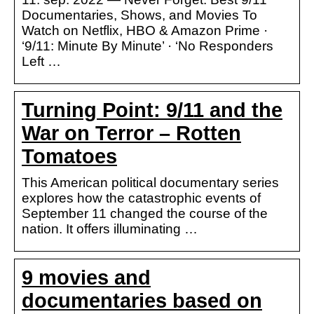
Documentaries, Shows, and Movies To
Watch on Netflix, HBO & Amazon Prime ·
‘9/11: Minute By Minute’ · ‘No Responders
Left …
Turning Point: 9/11 and the
War on Terror – Rotten
Tomatoes
This American political documentary series
explores how the catastrophic events of
September 11 changed the course of the
nation. It offers illuminating …
9 movies and
documentaries based on